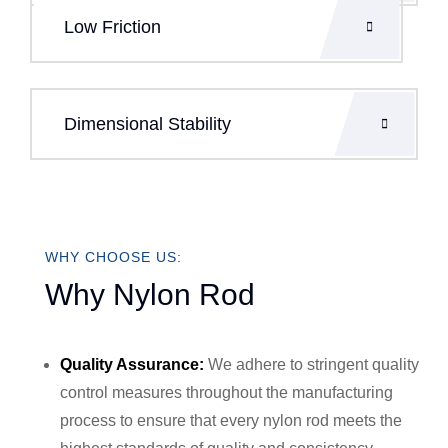
Low Friction
Dimensional Stability
WHY CHOOSE US:
Why Nylon Rod
Quality Assurance:
We adhere to stringent quality
control measures throughout the manufacturing
process to ensure that every nylon rod meets the