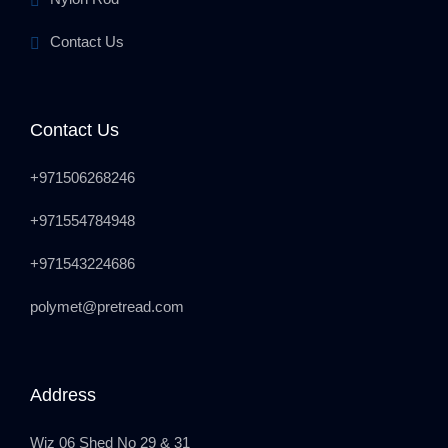
Contact Us
Contact Us
+971506268246
+971554784948
+971543224686
polymet@pretread.com
Address
Wiz 06 Shed No 29 & 31