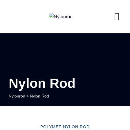
Nylon Rod
Nylonrod
>
Nylon Rod
POLYMET NYLON ROD