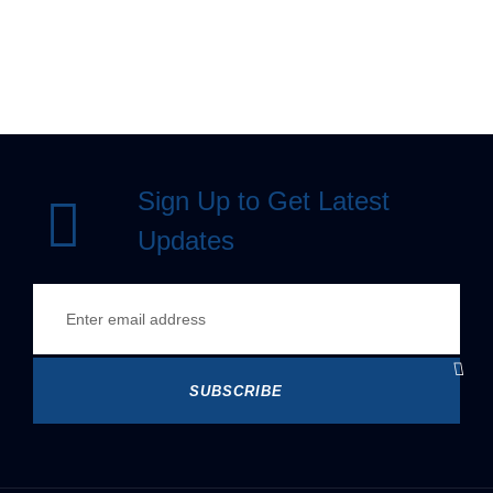
Sign Up to Get Latest
Updates
SUBSCRIBE