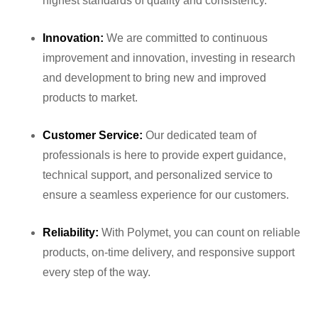
highest standards of quality and consistency.
Innovation:
We are committed to continuous
improvement and innovation, investing in research
and development to bring new and improved
products to market.
Customer Service:
Our dedicated team of
professionals is here to provide expert guidance,
technical support, and personalized service to
ensure a seamless experience for our customers.
Reliability:
With Polymet, you can count on reliable
products, on-time delivery, and responsive support
every step of the way.