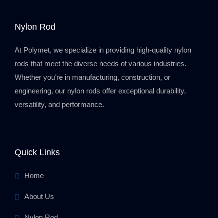
Nylon Rod
At Polymet, we specialize in providing high-quality nylon
rods that meet the diverse needs of various industries.
Whether you’re in manufacturing, construction, or
engineering, our nylon rods offer exceptional durability,
versatility, and performance.
Quick Links
Home
About Us
Nylon Rod