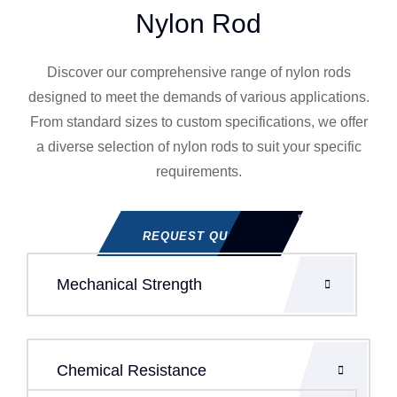
Nylon Rod
Discover our comprehensive range of nylon rods
designed to meet the demands of various applications.
From standard sizes to custom specifications, we offer
a diverse selection of nylon rods to suit your specific
requirements.
REQUEST QUOTE
Mechanical Strength
Chemical Resistance