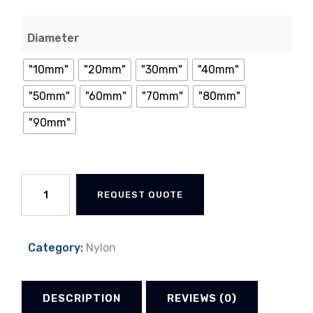
Diameter
"10mm"
"20mm"
"30mm"
"40mm"
"50mm"
"60mm"
"70mm"
"80mm"
"90mm"
Nylon
REQUEST QUOTE
Rod
quantity
Category:
Nylon
DESCRIPTION
REVIEWS (0)