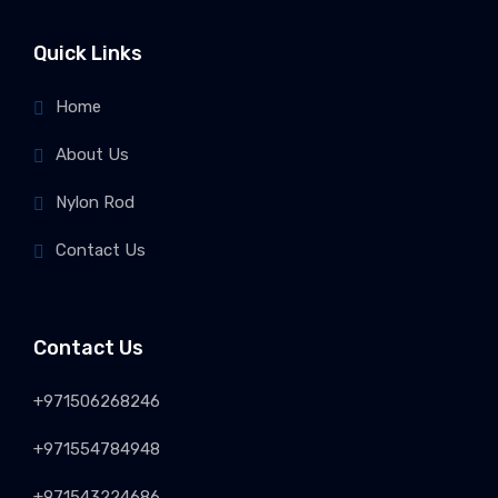
Quick Links
Home
About Us
Nylon Rod
Contact Us
Contact Us
+971506268246
+971554784948
+971543224686