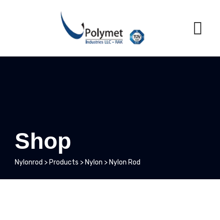
Skip
to
content
Shop
Nylonrod
>
Products
>
Nylon
>
Nylon Rod