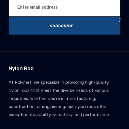
SUBSCRIBE
Nylon Rod
At Polymet, we specialize in providing high-quality
nylon rods that meet the diverse needs of various
industries. Whether you’re in manufacturing,
construction, or engineering, our nylon rods offer
exceptional durability, versatility, and performance.