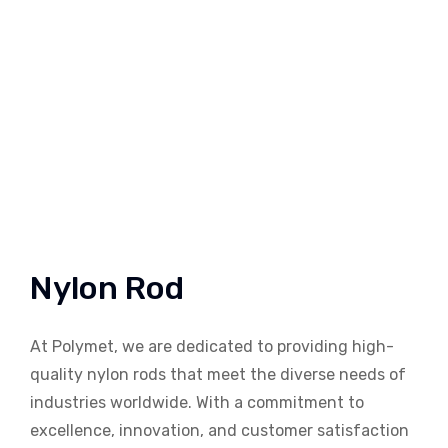
Nylon Rod
At Polymet, we are dedicated to providing high-
quality nylon rods that meet the diverse needs of
industries worldwide. With a commitment to
excellence, innovation, and customer satisfaction