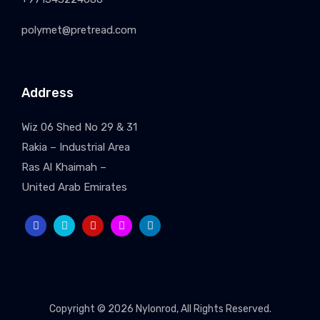
polymet@pretread.com
Address
Wiz 06 Shed No 29 & 31
Rakia – Industrial Area
Ras Al Khaimah –
United Arab Emirates
Copyright © 2026
Nylonrod
, All Rights Reserved.