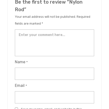
Be the first to review “Nylon
Rod”
Your email address will not be published.
Required
fields are marked
*
Name
*
Email
*