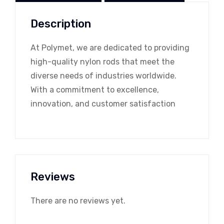
Description
At Polymet, we are dedicated to providing
high-quality nylon rods that meet the
diverse needs of industries worldwide.
With a commitment to excellence,
innovation, and customer satisfaction
Reviews
There are no reviews yet.