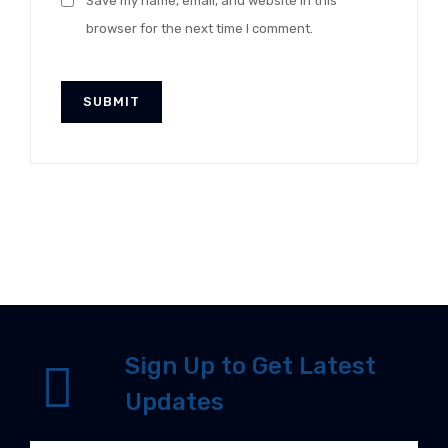
Save my name, email, and website in this
browser for the next time I comment.
Sign Up to Get Latest
Updates